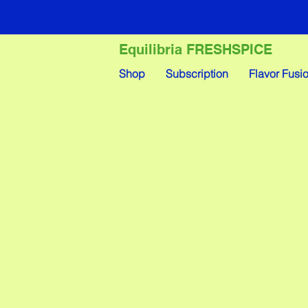
Equilibria FRESHSPICE
Shop
Subscription
Flavor Fusi