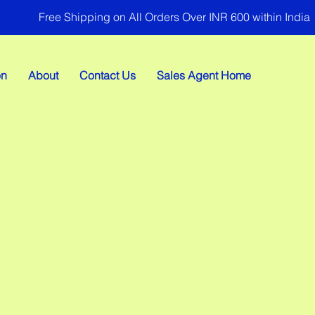
Free Shipping on All Orders Over INR 600 within India
on
About
Contact Us
Sales Agent Home