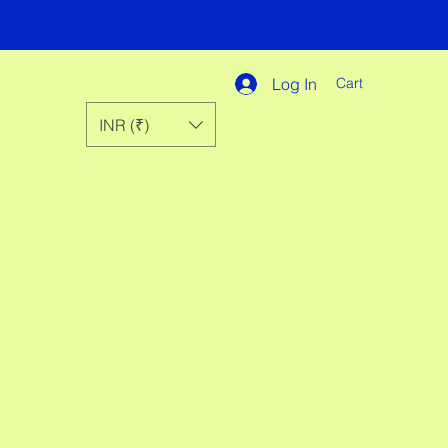
Log In
Cart
INR (₹)