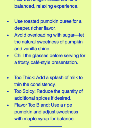
balanced, relaxing experience.
Use roasted pumpkin puree for a 
deeper, richer flavor.  
Avoid overloading with sugar—let 
the natural sweetness of pumpkin 
and vanilla shine.  
Chill the glasses before serving for 
a frosty, café-style presentation.
Too Thick: Add a splash of milk to 
thin the consistency.  
Too Spicy: Reduce the quantity of 
additional spices if desired.  
Flavor Too Bland: Use a ripe 
pumpkin and adjust sweetness 
with maple syrup for balance.