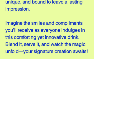
unique, and bound to leave a lasting 
impression.
Imagine the smiles and compliments 
you’ll receive as everyone indulges in 
this comforting yet innovative drink. 
Blend it, serve it, and watch the magic 
unfold—your signature creation awaits!
Comments
Write a comment...