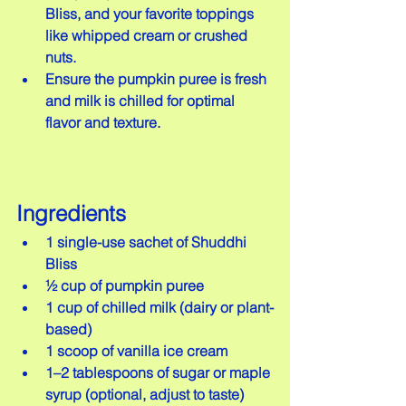
Bliss, and your favorite toppings 
like whipped cream or crushed 
nuts.  
Ensure the pumpkin puree is fresh 
and milk is chilled for optimal 
flavor and texture.
Ingredients
1 single-use sachet of Shuddhi 
Bliss  
½ cup of pumpkin puree  
1 cup of chilled milk (dairy or plant-
based)  
1 scoop of vanilla ice cream  
1–2 tablespoons of sugar or maple 
syrup (optional, adjust to taste)  