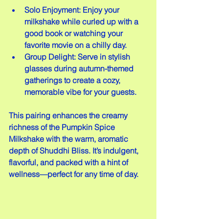
Solo Enjoyment: Enjoy your 
milkshake while curled up with a 
good book or watching your 
favorite movie on a chilly day.  
Group Delight: Serve in stylish 
glasses during autumn-themed 
gatherings to create a cozy, 
memorable vibe for your guests.
This pairing enhances the creamy 
richness of the Pumpkin Spice 
Milkshake with the warm, aromatic 
depth of Shuddhi Bliss. It’s indulgent, 
flavorful, and packed with a hint of 
wellness—perfect for any time of day.