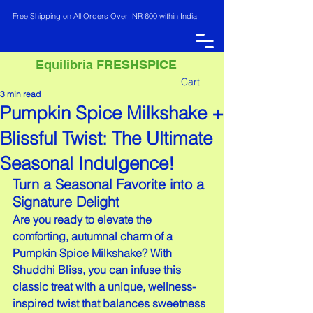
Free Shipping on All Orders Over INR 600 within India
Equilibria FRESHSPICE
Cart
3 min read
Pumpkin Spice Milkshake +
INR (₹)
Blissful Twist: The Ultimate
Seasonal Indulgence!
Turn a Seasonal Favorite into a 
Signature Delight
Are you ready to elevate the 
comforting, autumnal charm of a 
Pumpkin Spice Milkshake? With 
Shuddhi Bliss, you can infuse this 
classic treat with a unique, wellness-
inspired twist that balances sweetness 