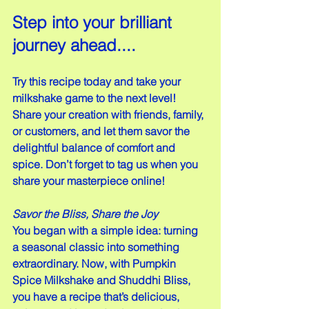
Step into your brilliant 
journey ahead....
Try this recipe today and take your 
milkshake game to the next level! 
Share your creation with friends, family, 
or customers, and let them savor the 
delightful balance of comfort and 
spice. Don’t forget to tag us when you 
share your masterpiece online!
Savor the Bliss, Share the Joy
You began with a simple idea: turning 
a seasonal classic into something 
extraordinary. Now, with Pumpkin 
Spice Milkshake and Shuddhi Bliss, 
you have a recipe that’s delicious, 