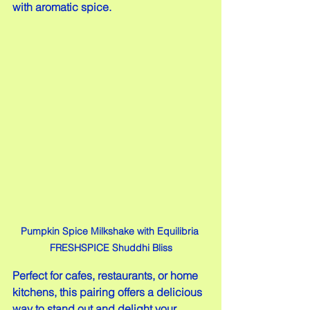
with aromatic spice.
Pumpkin Spice Milkshake with Equilibria 
FRESHSPICE Shuddhi Bliss
Perfect for cafes, restaurants, or home 
kitchens, this pairing offers a delicious 
way to stand out and delight your 