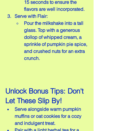
15 seconds to ensure the 
flavors are well incorporated.
Serve with Flair:
Pour the milkshake into a tall 
glass. Top with a generous 
dollop of whipped cream, a 
sprinkle of pumpkin pie spice, 
and crushed nuts for an extra 
crunch.
Unlock Bonus Tips: Don't 
Let These Slip By!
Serve alongside warm pumpkin 
muffins or oat cookies for a cozy 
and indulgent treat.  
Pair with a light herbal tea for a 