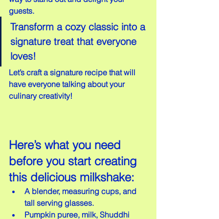
guests.
Transform a cozy classic into a 
signature treat that everyone 
loves!
Let’s craft a signature recipe that will 
have everyone talking about your 
culinary creativity!
Here’s what you need 
before you start creating 
this delicious milkshake:
A blender, measuring cups, and 
tall serving glasses.  
Pumpkin puree, milk, Shuddhi 