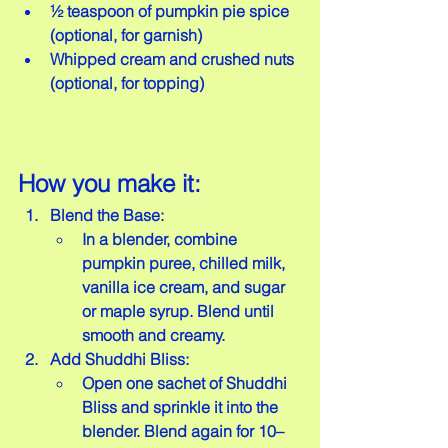
½ teaspoon of pumpkin pie spice 
(optional, for garnish)  
Whipped cream and crushed nuts 
(optional, for topping)
How you make it:
Blend the Base:
In a blender, combine 
pumpkin puree, chilled milk, 
vanilla ice cream, and sugar 
or maple syrup. Blend until 
smooth and creamy.
Add Shuddhi Bliss:
Open one sachet of Shuddhi 
Bliss and sprinkle it into the 
blender. Blend again for 10–