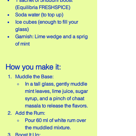
1 sachet of Shuddhi Boost 
(Equilibria FRESHSPICE)  
Soda water (to top up)  
Ice cubes (enough to fill your 
glass)  
Garnish: Lime wedge and a sprig 
of mint
How you make it:
Muddle the Base:
In a tall glass, gently muddle 
mint leaves, lime juice, sugar 
syrup, and a pinch of chaat 
masala to release the flavors.
Add the Rum:
Pour 60 ml of white rum over 
the muddled mixture.
Boost It Up: 