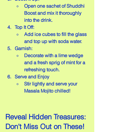
Open one sachet of Shuddhi 
Boost and mix it thoroughly 
into the drink.
Top It Off:
Add ice cubes to fill the glass 
and top up with soda water.
Garnish:
Decorate with a lime wedge 
and a fresh sprig of mint for a 
refreshing touch.
Serve and Enjoy
Stir lightly and serve your 
Masala Mojito chilled!
Reveal Hidden Treasures: 
Don't Miss Out on These!