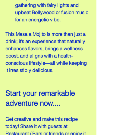
gathering with fairy lights and 
upbeat Bollywood or fusion music 
for an energetic vibe.
This Masala Mojito is more than just a 
drink; it’s an experience that naturally 
enhances flavors, brings a wellness 
boost, and aligns with a health-
conscious lifestyle—all while keeping 
it irresistibly delicious.
Start your remarkable 
adventure now....
Get creative and make this recipe 
today! Share it with guests at 
Restaurant / Bars or friends or enjoy it 