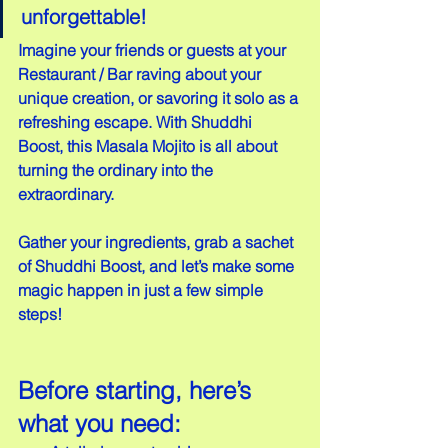
unforgettable!
Imagine your friends or guests at your 
Restaurant / Bar raving about your 
unique creation, or savoring it solo as a 
refreshing escape. With Shuddhi 
Boost, this Masala Mojito is all about 
turning the ordinary into the 
extraordinary.
Gather your ingredients, grab a sachet 
of Shuddhi Boost, and let’s make some 
magic happen in just a few simple 
steps!
Before starting, here’s 
what you need: