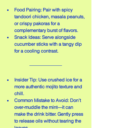
Food Pairing: Pair with spicy 
tandoori chicken, masala peanuts, 
or crispy pakoras for a 
complementary burst of flavors.  
Snack Ideas: Serve alongside 
cucumber sticks with a tangy dip 
for a cooling contrast.
Insider Tip: Use crushed ice for a 
more authentic mojito texture and 
chill.  
Common Mistake to Avoid: Don’t 
over-muddle the mint—it can 
make the drink bitter. Gently press 
to release oils without tearing the 
leaves.  