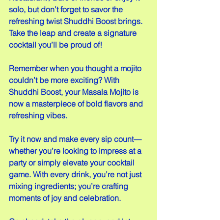
solo, but don’t forget to savor the 
refreshing twist Shuddhi Boost brings. 
Take the leap and create a signature 
cocktail you’ll be proud of!
Remember when you thought a mojito 
couldn’t be more exciting? With 
Shuddhi Boost, your Masala Mojito is 
now a masterpiece of bold flavors and 
refreshing vibes.  
Try it now and make every sip count—
whether you’re looking to impress at a 
party or simply elevate your cocktail 
game. With every drink, you’re not just 
mixing ingredients; you’re crafting 
moments of joy and celebration.  