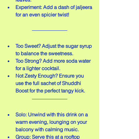
Experiment: Add a dash of jaljeera 
for an even spicier twist!
Too Sweet? Adjust the sugar syrup 
to balance the sweetness.  
Too Strong? Add more soda water 
for a lighter cocktail.  
Not Zesty Enough? Ensure you 
use the full sachet of Shuddhi 
Boost for the perfect tangy kick.
Solo: Unwind with this drink on a 
warm evening, lounging on your 
balcony with calming music.  
Group: Serve this at a rooftop 