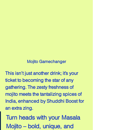
Mojito Gamechanger
This isn’t just another drink; it’s your 
ticket to becoming the star of any 
gathering. The zesty freshness of 
mojito meets the tantalizing spices of 
India, enhanced by Shuddhi Boost for 
an extra zing.
Turn heads with your Masala 
Mojito – bold, unique, and 