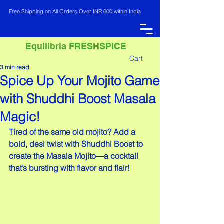
Free Shipping on All Orders Over INR 600 within India
Equilibria FRESHSPICE
Cart
3 min read
Spice Up Your Mojito Game
INR (₹)
with Shuddhi Boost Masala
Magic!
Tired of the same old mojito? Add a 
bold, desi twist with Shuddhi Boost to 
create the Masala Mojito—a cocktail 
that’s bursting with flavor and flair!