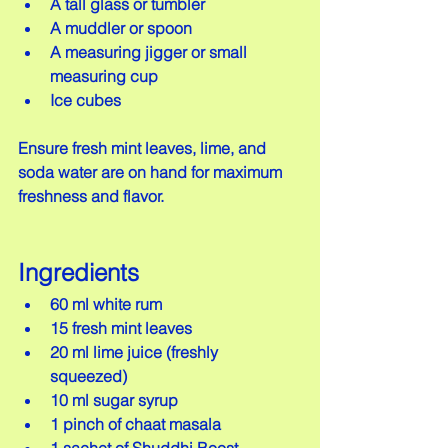
A tall glass or tumbler  
A muddler or spoon  
A measuring jigger or small 
measuring cup  
Ice cubes
Ensure fresh mint leaves, lime, and 
soda water are on hand for maximum 
freshness and flavor.
Ingredients
60 ml white rum  
15 fresh mint leaves  
20 ml lime juice (freshly 
squeezed)  
10 ml sugar syrup  
1 pinch of chaat masala  