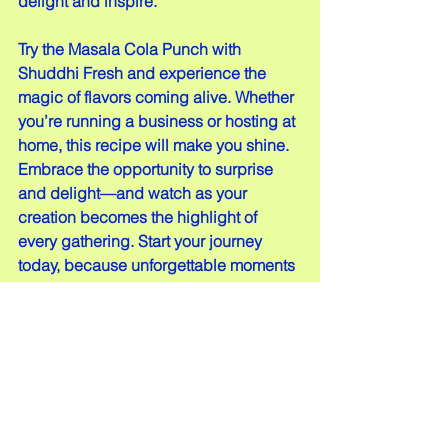
delight and inspire.
Try the Masala Cola Punch with 
Shuddhi Fresh and experience the 
magic of flavors coming alive. Whether 
you’re running a business or hosting at 
home, this recipe will make you shine. 
Embrace the opportunity to surprise 
and delight—and watch as your 
creation becomes the highlight of 
every gathering. Start your journey 
today, because unforgettable moments 
begin with just one sip!
Comments