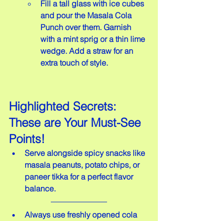
Fill a tall glass with ice cubes 
and pour the Masala Cola 
Punch over them. Garnish 
with a mint sprig or a thin lime 
wedge. Add a straw for an 
extra touch of style.
Highlighted Secrets: 
These are Your Must-See 
Points!
Serve alongside spicy snacks like 
masala peanuts, potato chips, or 
paneer tikka for a perfect flavor 
balance.
Always use freshly opened cola 