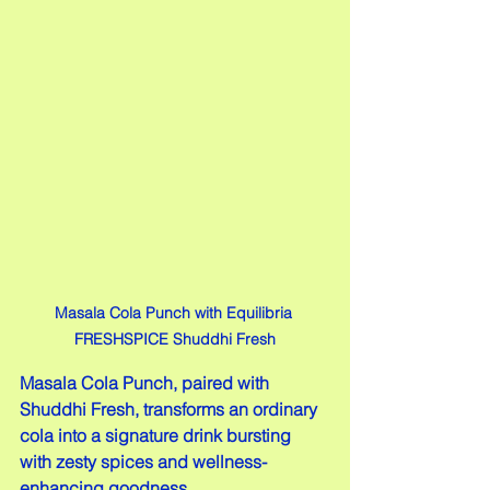
Masala Cola Punch with Equilibria 
FRESHSPICE Shuddhi Fresh
Masala Cola Punch, paired with 
Shuddhi Fresh, transforms an ordinary 
cola into a signature drink bursting 
with zesty spices and wellness-
enhancing goodness.