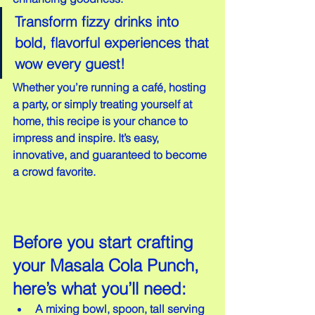
Transform fizzy drinks into 
bold, flavorful experiences that 
wow every guest!
Whether you’re running a café, hosting 
a party, or simply treating yourself at 
home, this recipe is your chance to 
impress and inspire. It’s easy, 
innovative, and guaranteed to become 
a crowd favorite.
Before you start crafting 
your Masala Cola Punch, 
here’s what you’ll need:
A mixing bowl, spoon, tall serving 