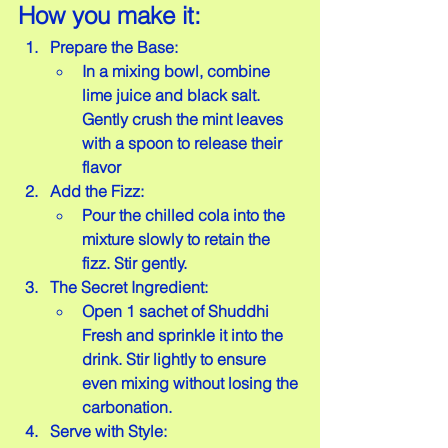
How you make it:
Prepare the Base:
In a mixing bowl, combine 
lime juice and black salt. 
Gently crush the mint leaves 
with a spoon to release their 
flavor
Add the Fizz:
Pour the chilled cola into the 
mixture slowly to retain the 
fizz. Stir gently.
The Secret Ingredient: 
Open 1 sachet of Shuddhi 
Fresh and sprinkle it into the 
drink. Stir lightly to ensure 
even mixing without losing the 
carbonation.
Serve with Style: