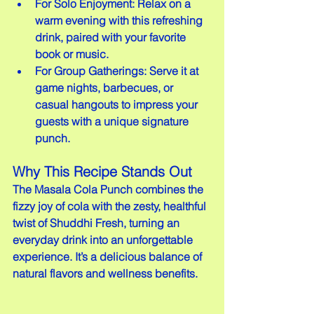
For Solo Enjoyment: Relax on a 
warm evening with this refreshing 
drink, paired with your favorite 
book or music.
For Group Gatherings: Serve it at 
game nights, barbecues, or 
casual hangouts to impress your 
guests with a unique signature 
punch.
Why This Recipe Stands Out
The Masala Cola Punch combines the 
fizzy joy of cola with the zesty, healthful 
twist of Shuddhi Fresh, turning an 
everyday drink into an unforgettable 
experience. It’s a delicious balance of 
natural flavors and wellness benefits.