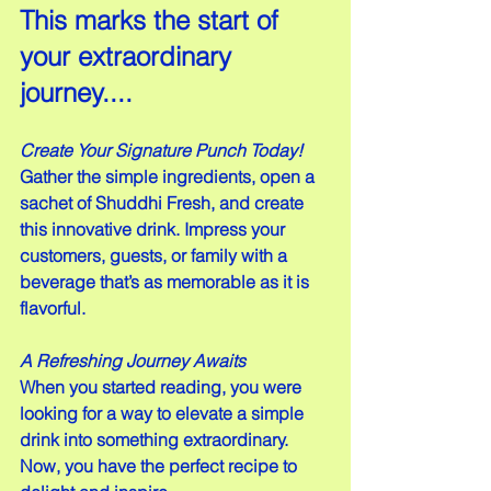
This marks the start of 
your extraordinary 
journey....
Create Your Signature Punch Today!
Gather the simple ingredients, open a 
sachet of Shuddhi Fresh, and create 
this innovative drink. Impress your 
customers, guests, or family with a 
beverage that’s as memorable as it is 
flavorful.
A Refreshing Journey Awaits
When you started reading, you were 
looking for a way to elevate a simple 
drink into something extraordinary. 
Now, you have the perfect recipe to 