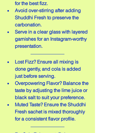
for the best fizz.
Avoid over-stirring after adding 
Shuddhi Fresh to preserve the 
carbonation.
Serve in a clear glass with layered 
garnishes for an Instagram-worthy 
presentation.
Lost Fizz? Ensure all mixing is 
done gently, and cola is added 
just before serving.
Overpowering Flavor? Balance the 
taste by adjusting the lime juice or 
black salt to suit your preference.
Muted Taste? Ensure the Shuddhi 
Fresh sachet is mixed thoroughly 
for a consistent flavor profile.