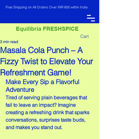
Free Shipping on All Orders Over INR 600 within India
Equilibria FRESHSPICE
Cart
3 min read
Masala Cola Punch – A
INR (₹)
Fizzy Twist to Elevate Your
Refreshment Game!
Make Every Sip a Flavorful 
Adventure
Tired of serving plain beverages that 
fail to leave an impact? Imagine 
creating a refreshing drink that sparks 
conversations, surprises taste buds, 
and makes you stand out.