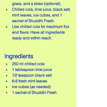
glass, and a straw (optional).
Chilled cola, lime juice, black salt, 
mint leaves, ice cubes, and 1 
sachet of Shuddhi Fresh.
Use chilled cola for maximum fizz 
and flavor. Have all ingredients 
ready and within reach.
Ingredients
250 ml chilled cola
1 tablespoon lime juice
1/2 teaspoon black salt
6-8 fresh mint leaves
Ice cubes (as needed)
1 sachet of Shuddhi Fresh