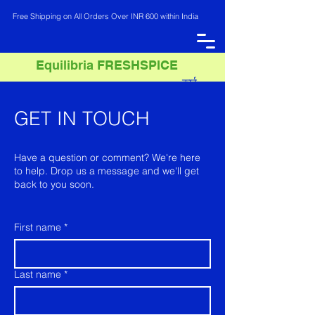
Free Shipping on All Orders Over INR 600 within India
Equilibria FRESHSPICE
कार्ट
INR (₹)
GET IN TOUCH
Have a question or comment? We're here
to help. Drop us a message and we'll get
back to you soon.
First name
*
Last name
*