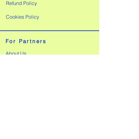
Refund Policy
Cookies Policy
For Partners
About Us
Our Products
Customer Insights
Partnership Benefits
FAQs
Apply to Partner