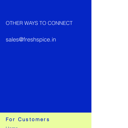
OTHER WAYS TO CONNECT
sales@freshspice.in
For Customers