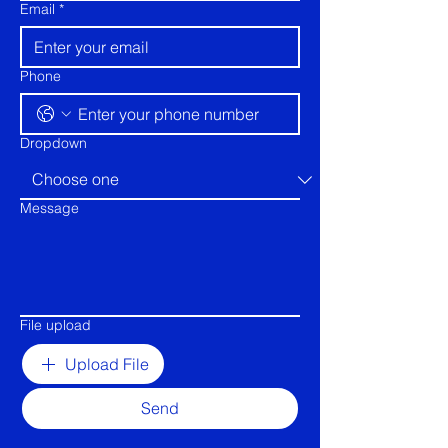
Email
*
Phone
Dropdown
Message
File upload
Upload File
Send