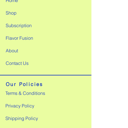
Home
Shop
Subscription
Flavor Fusion
About
Contact Us
Our Policies
Terms & Conditions
Privacy Policy
Shipping Policy